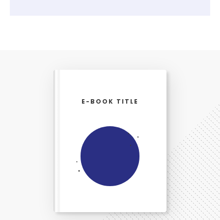
E-BOOK TITLE