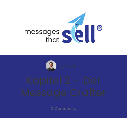
by
wpx_
Kapitel 2 – Der
Message Crafter
0
Comments