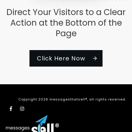
Direct Your Visitors to a Clear
Action at the Bottom of the
Page
Click Here Now
Copyright
2026
messagesthatsell®
, all rights reserved.