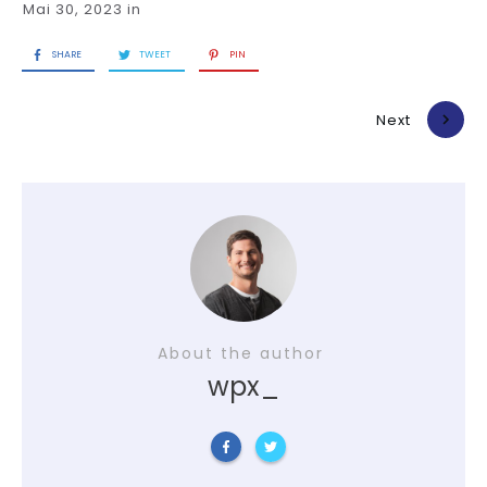
Mai 30, 2023
in
SHARE
TWEET
PIN
Previous
Next
About the author
wpx_