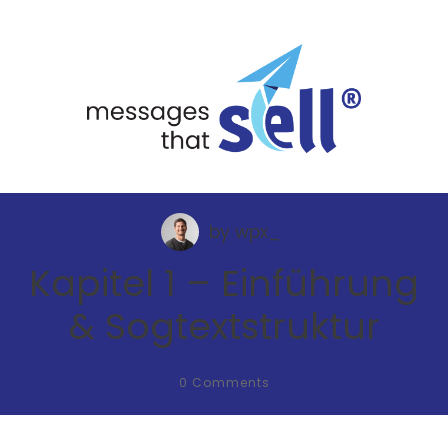
by
wpx_
Kapitel 1 – Einführung
& Sogtextstruktur
0
Comments