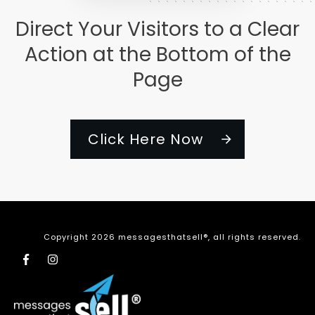
Direct Your Visitors to a Clear
Action at the Bottom of the
Page
Click Here Now
Copyright
2026
messagesthatsell®
, all rights reserved.