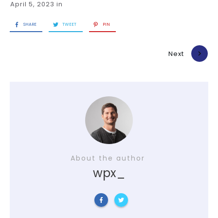
April 5, 2023
in
SHARE
TWEET
PIN
Previous
Next
About the author
wpx_