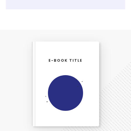
E-BOOK TITLE