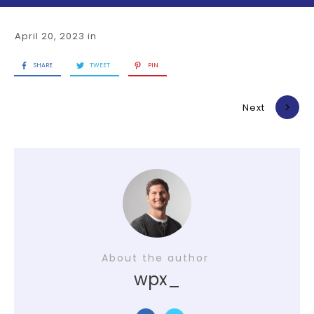
April 20, 2023
in
SHARE
TWEET
PIN
Previous
Next
About the author
wpx_