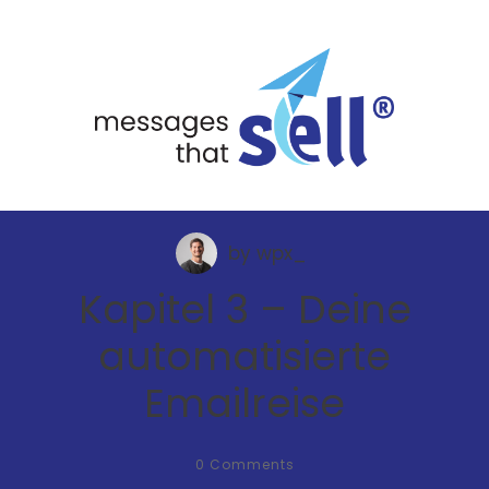
by
wpx_
Kapitel 3 – Deine
automatisierte
Emailreise
0
Comments