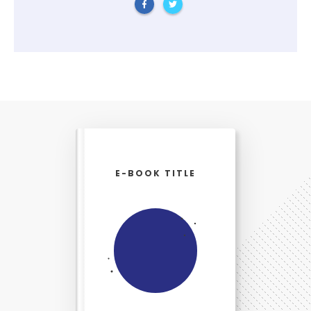
E-BOOK TITLE