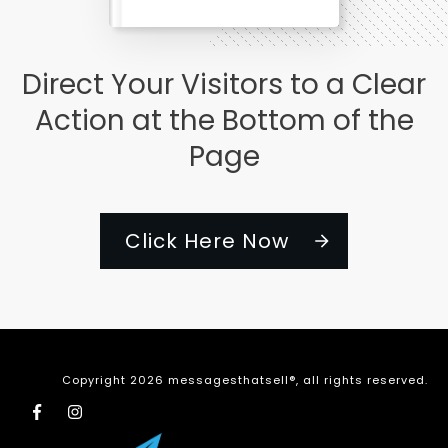
Direct Your Visitors to a Clear
Action at the Bottom of the
Page
Click Here Now
Copyright
2026
messagesthatsell®
, all rights reserved.